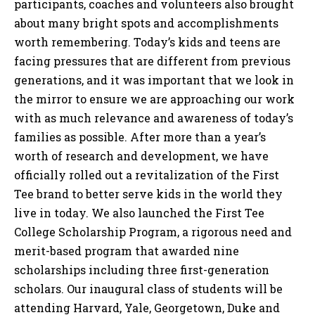
participants, coaches and volunteers also brought
about many bright spots and accomplishments
worth remembering. Today’s kids and teens are
facing pressures that are different from previous
generations, and it was important that we look in
the mirror to ensure we are approaching our work
with as much relevance and awareness of today’s
families as possible. After more than a year’s
worth of research and development, we have
officially rolled out a revitalization of the First
Tee brand to better serve kids in the world they
live in today. We also launched the First Tee
College Scholarship Program, a rigorous need and
merit-based program that awarded nine
scholarships including three first-generation
scholars. Our inaugural class of students will be
attending Harvard, Yale, Georgetown, Duke and