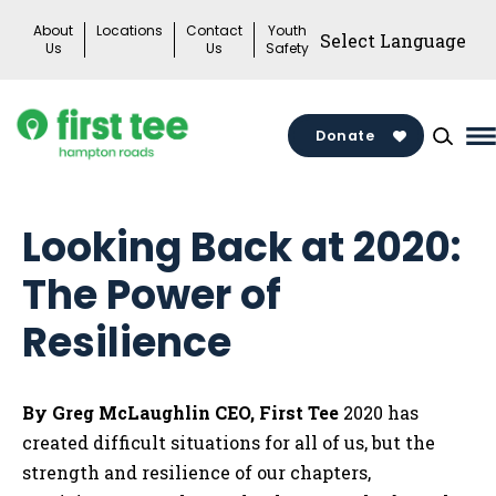
Skip
About
Locations
Contact
Youth
to
Us
Us
Safety
content
Donate
M
M
T
Looking Back at 2020:
The Power of
Resilience
By Greg McLaughlin
CEO, First Tee
2020 has
created difficult situations for all of us, but the
strength and resilience of our chapters,