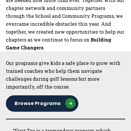
are needed now more than ever. Together with our
chapter network and community partners
through the School and Community Programs, we
overcame incredible obstacles this year. And
together, we created new opportunities to help our
chapters as we continue to focus on
Building
Game Changers
.
Sidebar
Our programs give kids a safe place to grow with
trained coaches who help them navigate
challenges during golf lessons but more
importantly, off the course.
Browse Programs
“First Tee is a tremendous program which