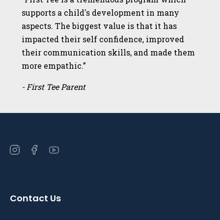
supports a child's development in many
aspects. The biggest value is that it has
impacted their self confidence, improved
their communication skills, and made them
more empathic.”
- First Tee Parent
Open
Open
Open
instagram
facebook
youtube
in
in
in
a
a
a
Contact Us
new
new
new
window
window
window