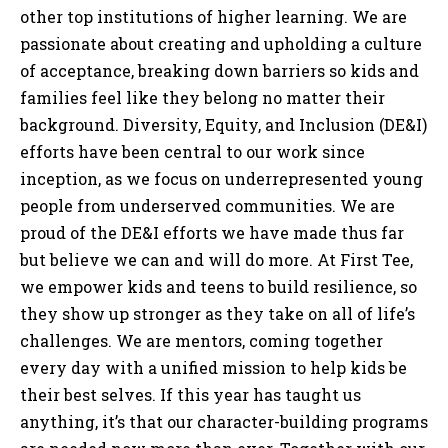
other top institutions of higher learning. We are
passionate about creating and upholding a culture
of acceptance, breaking down barriers so kids and
families feel like they belong no matter their
background. Diversity, Equity, and Inclusion (DE&I)
efforts have been central to our work since
inception, as we focus on underrepresented young
people from underserved communities. We are
proud of the DE&I efforts we have made thus far
but believe we can and will do more. At First Tee,
we empower kids and teens to build resilience, so
they show up stronger as they take on all of life’s
challenges. We are mentors, coming together
every day with a unified mission to help kids be
their best selves. If this year has taught us
anything, it’s that our character-building programs