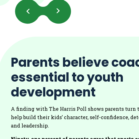
Previous
Next
Slides
Slides
Parents believe coa
essential to youth
development
A finding with The Harris Poll shows parents turn 
help build their kids’ character, self-confidence, d
and leadership.
Ninety-one percent of parents agree that sports 