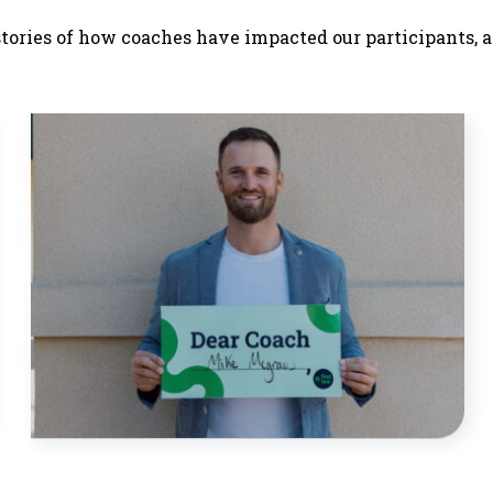
stories of how coaches have impacted our participants, a