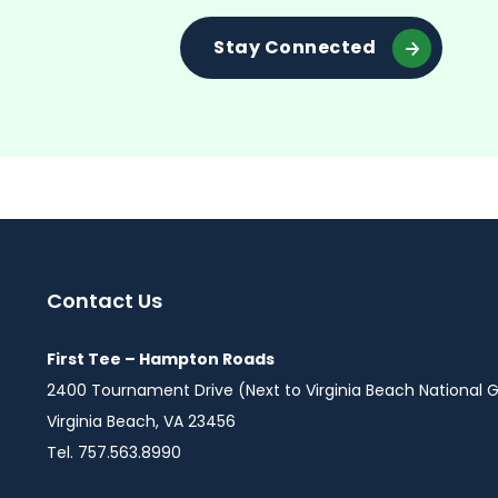
Stay Connected
Contact Us
First Tee – Hampton Roads
2400 Tournament Drive (Next to Virginia Beach National G
Virginia Beach, VA 23456
Tel. 757.563.8990