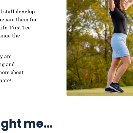
d staff develop
repare them for
ife.
​
First Tee
ange the
y are
ing and
more about
more!
ught me…