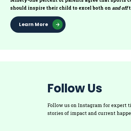
should inspire their child to excel both on
and off
t
Learn More
Follow Us
Follow us on Instagram for
expert t
stories of impact and current happ