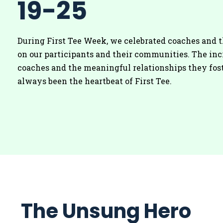
19-25
During First Tee Week, we celebrated coaches and 
on our participants and their communities. The inc
coaches and the meaningful relationships they fos
always been the heartbeat of First Tee.
The Unsung Hero