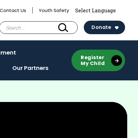
Contact Us
Youth Safety
Search
Donate
for:
ament
Register
My Child
Our Partners