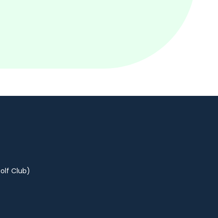
olf Club)