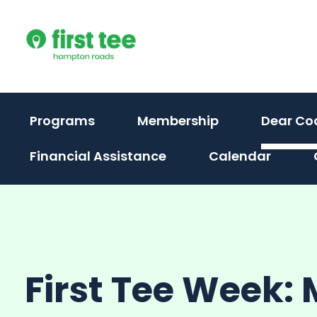
Skip
to
content
Programs
Membership
Dear Co
Financial Assistance
Calendar
First Tee Week: