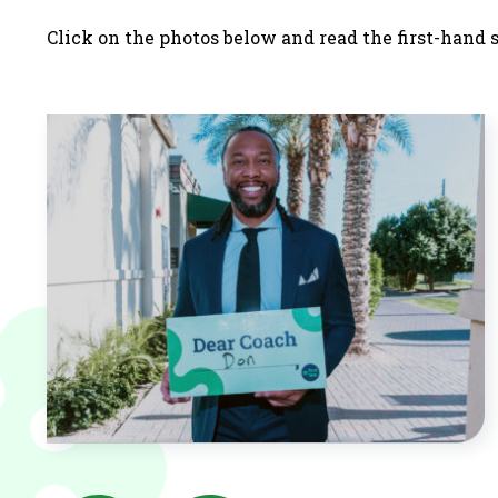
Click on the photos below and read the first-hand 