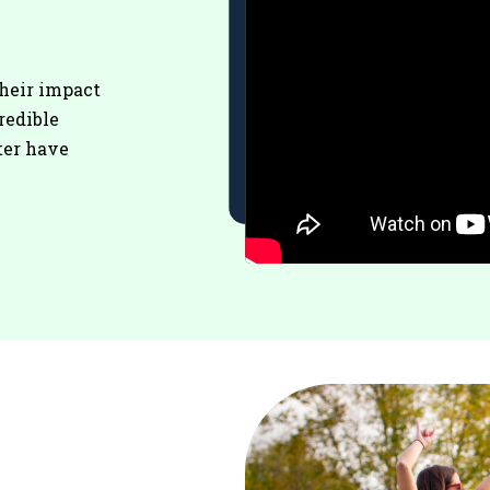
their impact
redible
ter have