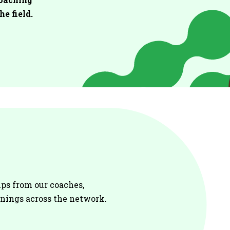
he field.
ips from our coaches
,
enings across the network.