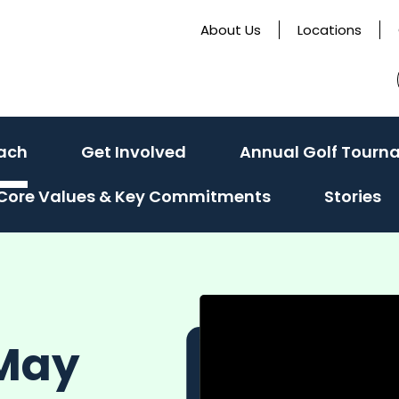
About Us
Locations
ach
Get Involved
Annual Golf Tourn
Core Values & Key Commitments
Stories
 May