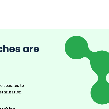
ches are
to coaches to
etermination
coaching