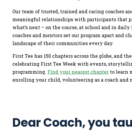
Our team of trusted, trained and caring coaches an
meaningful relationships with participants that p
what’s next – on the course, at school and in daily l
coaches and mentors set our program apart and ch
landscape of their communities every day.
First Tee has 150 chapters across the globe, and the
celebrating First Tee Week with events, storytell
programming.
Find your nearest chapter
to learn 
enrolling your child, volunteering as a coach and 
Dear Coach, you ta