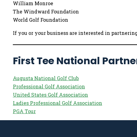
William Monroe
The Windward Foundation
World Golf Foundation
If you or your business are interested in partneri
First Tee National Partne
Augusta National Golf Club
Professional Golf Association
United States Golf Association
Ladies Professional Golf Association
PGA Tour