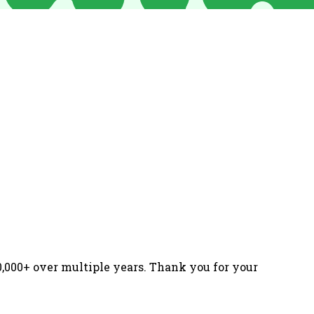
000+ over multiple years. Thank you for your