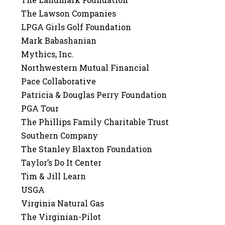
The Lawson Companies
LPGA Girls Golf Foundation
Mark Babashanian
Mythics, Inc.
Northwestern Mutual Financial
Pace Collaborative
Patricia & Douglas Perry Foundation
PGA Tour
The Phillips Family Charitable Trust
Southern Company
The Stanley Blaxton Foundation
Taylor’s Do It Center
Tim & Jill Learn
USGA
Virginia Natural Gas
The Virginian-Pilot