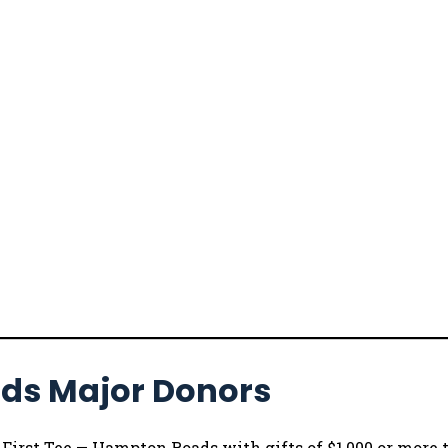
ads Major Donors
rst Tee — Hampton Roads with gifts of $1,000 or more t