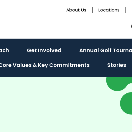
About Us
Locations
ach
Get Involved
Annual Golf Tourn
Core Values & Key Commitments
Stories