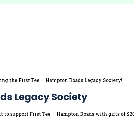
ning the First Tee — Hampton Roads Legacy Society!
ds Legacy Society
 support First Tee — Hampton Roads with gifts of $20,