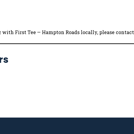
ng with First Tee — Hampton Roads locally, please conta
rs