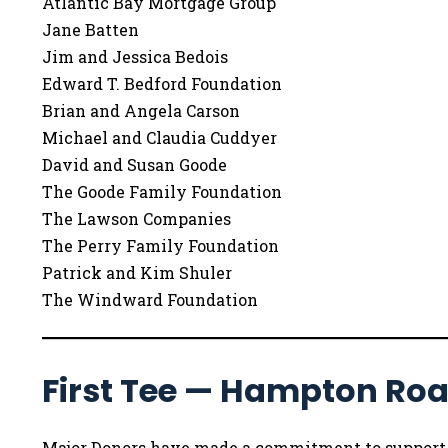
Atlantic Bay Mortgage Group
Jane Batten
Jim and Jessica Bedois
Edward T. Bedford Foundation
Brian and Angela Carson
Michael and Claudia Cuddyer
David and Susan Goode
The Goode Family Foundation
The Lawson Companies
The Perry Family Foundation
Patrick and Kim Shuler
The Windward Foundation
First Tee — Hampton Ro
Major Donors have made a commitment to support Fi