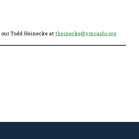
ct our Todd Heinecke at
theinecke@ymcashr.org