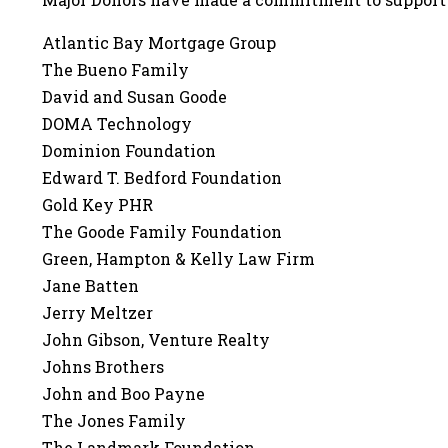
Atlantic Bay Mortgage Group
The Bueno Family
David and Susan Goode
DOMA Technology
Dominion Foundation
Edward T. Bedford Foundation
Gold Key PHR
The Goode Family Foundation
Green, Hampton & Kelly Law Firm
Jane Batten
Jerry Meltzer
John Gibson, Venture Realty
Johns Brothers
John and Boo Payne
The Jones Family
The Landmark Foundation