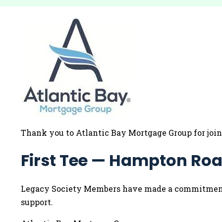
Thank you to Atlantic Bay Mortgage Group for joi
First Tee — Hampton Roa
Legacy Society Members have made a commitment to
support.