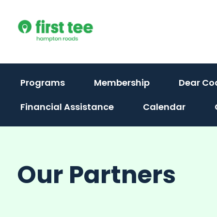
Skip
to
content
Programs
Membership
Dear Co
Financial Assistance
Calendar
Our Partners