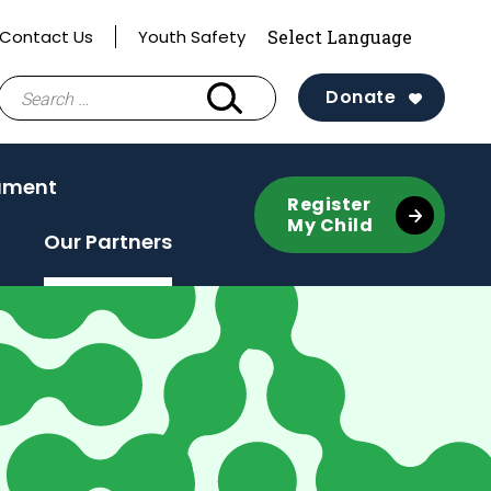
Contact Us
Youth Safety
Search
Donate
for:
ament
Register
My Child
Our Partners