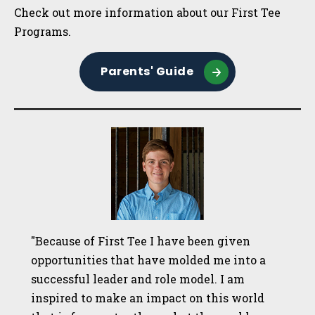
Sidebar
Check out more information about our First Tee
Programs.
Parents' Guide
"Because of First Tee I have been given
opportunities that have molded me into a
successful leader and role model. I am
inspired to make an impact on this world