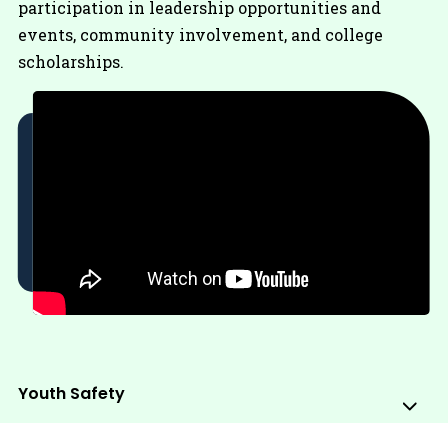
participation in leadership opportunities and
events, community involvement, and college
scholarships.
Youth Safety
Sub
Me