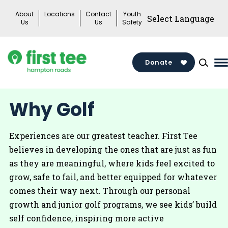
Skip
About
Locations
Contact
Youth
to
Us
Us
Safety
content
Donate
M
M
T
Why Golf
Experiences are our greatest teacher. First Tee
believes in developing the ones that are just as fun
as they are meaningful, where kids feel excited to
grow, safe to fail, and better equipped for whatever
comes their way next. Through our personal
growth and junior golf programs, we see kids’ build
self confidence, inspiring more active