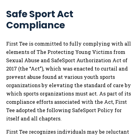
Safe Sport Act
Compliance
First Tee is committed to fully complying with all
elements of The Protecting Young Victims from
Sexual Abuse and SafeSport Authorization Act of
2017 (the “Act”), which was enacted to curtail and
prevent abuse found at various youth sports
organizations by elevating the standard of care by
which sports organizations must act. As part of its
compliance efforts associated with the Act, First
Tee adopted the following SafeSport Policy for
itself and all chapters.
First Tee recognizes individuals may be reluctant