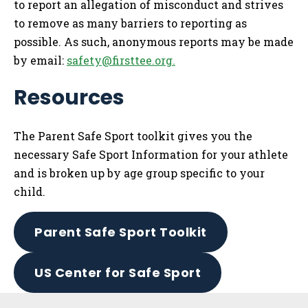
to report an allegation of misconduct and strives
to remove as many barriers to reporting as
possible. As such, anonymous reports may be made
by email:
safety@firsttee.org
.
Resources
The Parent Safe Sport toolkit gives you the
necessary Safe Sport Information for your athlete
and is broken up by age group specific to your
child.
Parent Safe Sport Toolkit
US Center for Safe Sport