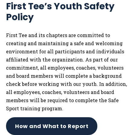
First Tee’s Youth Safety
Tog
Policy
First Tee and its chapters are committed to
creating and maintaining a safe and welcoming
environment for all participants and individuals
affiliated with the organization. As part of our
commitment, all employees, coaches, volunteers
and board members will complete a background
check before working with our youth. In addition,
all employees, coaches, volunteers and board
members will be required to complete the Safe
Sport training program.
How and What to Report