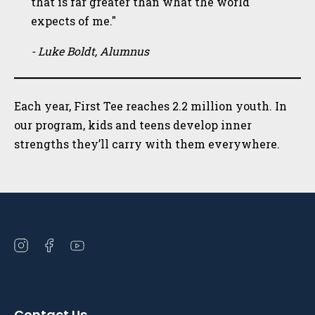
that is far greater than what the world
expects of me."
- Luke Boldt, Alumnus
Each year, First Tee reaches 2.2 million youth. In
our program, kids and teens develop inner
strengths they’ll carry with them everywhere.
Open
Open
Open
instagram
facebook
youtube
in
in
in
a
a
a
Contact Us