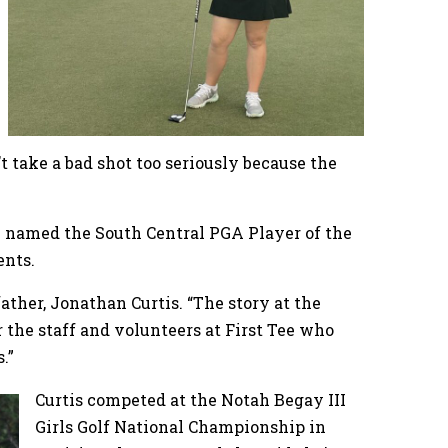
t take a bad shot too seriously because the
een named the South Central PGA Player of the
ments.
 father, Jonathan Curtis. “The story at the
r the staff and volunteers at First Tee who
s.”
Curtis competed at the Notah Begay III
Girls Golf National Championship in