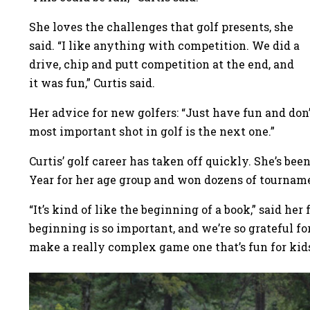
She loves the challenges that golf presents, she
said. “I like anything with competition. We did a
drive, chip and putt competition at the end, and
it was fun,” Curtis said.
Her advice for new golfers: “Just have fun and don’
most important shot in golf is the next one.”
Curtis’ golf career has taken off quickly. She’s b
Year for her age group and won dozens of tourna
“It’s kind of like the beginning of a book,” said her
beginning is so important, and we’re so grateful fo
make a really complex game one that’s fun for kid