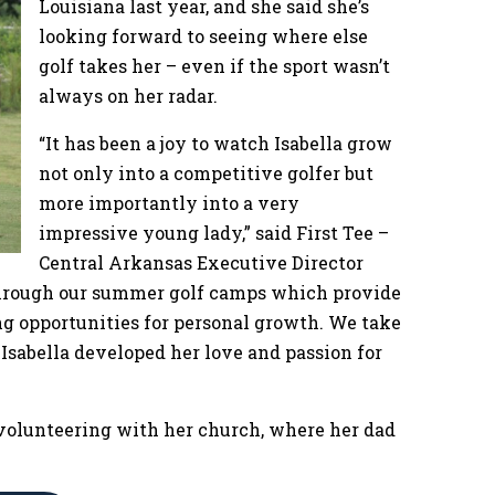
Louisiana last year, and she said she’s
looking forward to seeing where else
golf takes her – even if the sport wasn’t
always on her radar.
“It has been a joy to watch Isabella grow
not only into a competitive golfer but
more importantly into a very
impressive young lady,” said First Tee –
Central Arkansas Executive Director
 through our summer golf camps which provide
ng opportunities for personal growth. We take
 Isabella developed her love and passion for
d volunteering with her church, where her dad