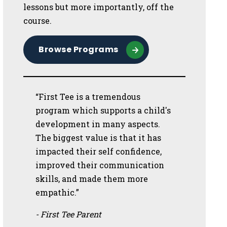
lessons but more importantly, off the
course.
Browse Programs
“First Tee is a tremendous
program which supports a child's
development in many aspects.
The biggest value is that it has
impacted their self confidence,
improved their communication
skills, and made them more
empathic.”
- First Tee Parent