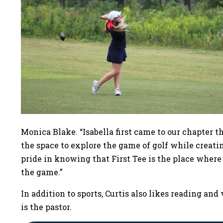
Monica Blake. “Isabella first came to our chapter
the space to explore the game of golf while creati
pride in knowing that First Tee is the place where
the game.”
In addition to sports, Curtis also likes reading an
is the pastor.