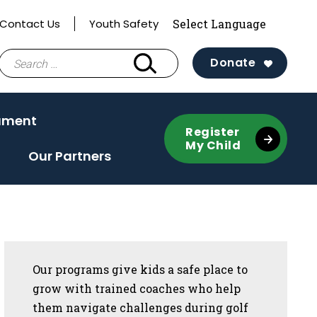
Contact Us
Youth Safety
Search
Donate
for:
ament
Register
My Child
Our Partners
Sidebar
Our programs give kids a safe place to
grow with trained coaches who help
them navigate challenges during golf