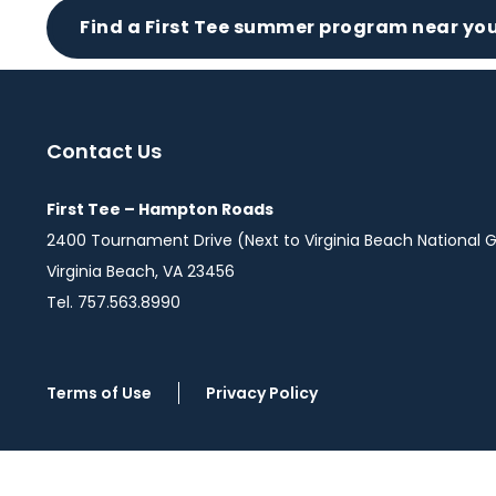
Find a First Tee summer program near you
Contact Us
First Tee – Hampton Roads
2400 Tournament Drive (Next to Virginia Beach National G
Virginia Beach, VA 23456
Tel. 757.563.8990
Terms of Use
Privacy Policy