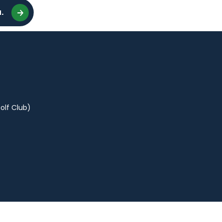
.
olf Club)