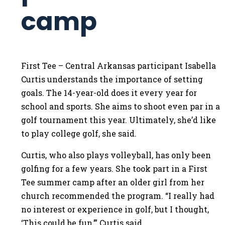
camp
First Tee – Central Arkansas participant Isabella
Curtis understands the importance of setting
goals. The 14-year-old does it every year for
school and sports. She aims to shoot even par in a
golf tournament this year. Ultimately, she’d like
to play college golf, she said.
Curtis, who also plays volleyball, has only been
golfing for a few years. She took part in a First
Tee summer camp after an older girl from her
church recommended the program. “I really had
no interest or experience in golf, but I thought,
‘This could be fun,’” Curtis said.