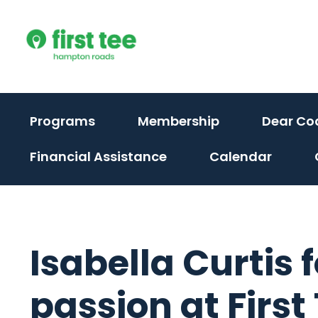
Skip
to
content
Programs
Membership
Dear Co
Financial Assistance
Calendar
Isabella Curtis
passion at Firs