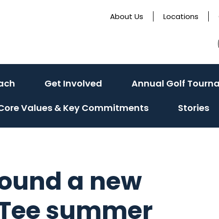
About Us
Locations
ach
Get Involved
Annual Golf Tourn
Core Values & Key Commitments
Stories
 found a new
t Tee summer