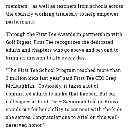
members – as well as teachers from schools across
the country working tirelessly to help empower
participants.
Through the First Tee Awards in partnership with
Golf Digest, First Tee recognizes the dedicated
adults and chapters who go above and beyond to
bring its mission to life every day.
“The First Tee School Program reached more than
3 million kids last year,” said First Tee CEO Greg
McLaughlin. “Obviously, it takes a lot of
committed adults to make that happen. But our
colleagues at First Tee – Savannah told us Brown
stands out for her ability to connect with the kids
she serves. Congratulations to Ariel on this well-
deserved honor.”