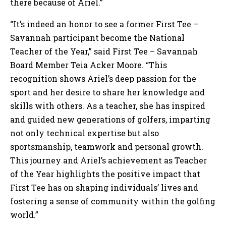
there because of Ariel.”
“It’s indeed an honor to see a former First Tee –
Savannah participant become the National
Teacher of the Year,” said First Tee – Savannah
Board Member Teia Acker Moore. “This
recognition shows Ariel’s deep passion for the
sport and her desire to share her knowledge and
skills with others. As a teacher, she has inspired
and guided new generations of golfers, imparting
not only technical expertise but also
sportsmanship, teamwork and personal growth.
This journey and Ariel’s achievement as Teacher
of the Year highlights the positive impact that
First Tee has on shaping individuals’ lives and
fostering a sense of community within the golfing
world.”