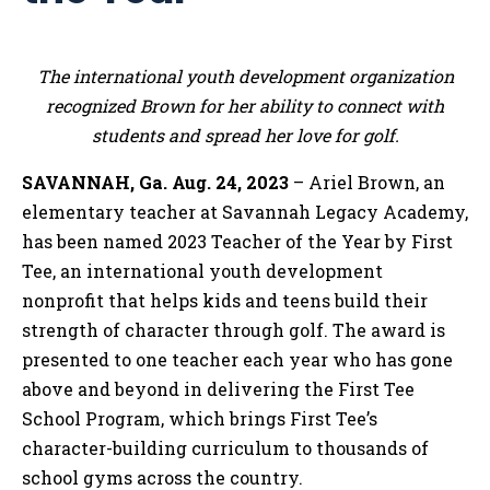
The international youth development organization
recognized Brown for her ability to connect with
students and spread her love for golf.
SAVANNAH, Ga. Aug. 24, 2023
– Ariel Brown, an
elementary teacher at Savannah Legacy Academy,
has been named 2023 Teacher of the Year by First
Tee, an international youth development
nonprofit that helps kids and teens build their
strength of character through golf. The award is
presented to one teacher each year who has gone
above and beyond in delivering the First Tee
School Program, which brings First Tee’s
character-building curriculum to thousands of
school gyms across the country.