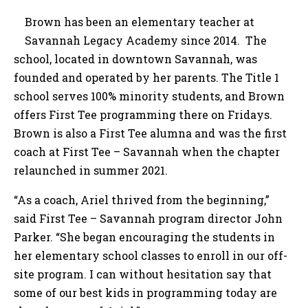
Brown has been an elementary teacher at
Savannah Legacy Academy since 2014. The
school, located in downtown Savannah, was
founded and operated by her parents. The Title 1
school serves 100% minority students, and Brown
offers First Tee programming there on Fridays.
Brown is also a First Tee alumna and was the first
coach at First Tee – Savannah when the chapter
relaunched in summer 2021.
“As a coach, Ariel thrived from the beginning,”
said First Tee – Savannah program director John
Parker. “She began encouraging the students in
her elementary school classes to enroll in our off-
site program. I can without hesitation say that
some of our best kids in programming today are