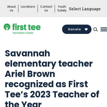
Skip
About
Locations
Contact
Youth
to
Us
Us
Safety
content
Donate
M
M
T
Savannah
elementary teacher
Ariel Brown
recognized as First
Tee’s 2023 Teacher of
the Year