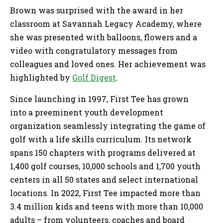
Brown was surprised with the award in her
classroom at Savannah Legacy Academy, where
she was presented with balloons, flowers and a
video with congratulatory messages from
colleagues and loved ones. Her achievement was
highlighted by
Golf Digest
.
Since launching in 1997, First Tee has grown
into a preeminent youth development
organization seamlessly integrating the game of
golf with a life skills curriculum. Its network
spans 150 chapters with programs delivered at
1,400 golf courses, 10,000 schools and 1,700 youth
centers in all 50 states and select international
locations. In 2022, First Tee impacted more than
3.4 million kids and teens with more than 10,000
adults – from volunteers, coaches and board