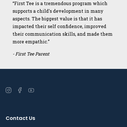
“First Tee is a tremendous program which
supports a child's development in many
aspects. The biggest value is that it has
impacted their self confidence, improved
their communication skills, and made them
more empathic.”
- First Tee Parent
Open
Open
Open
instagram
facebook
youtube
in
in
in
a
a
a
Contact Us
new
new
new