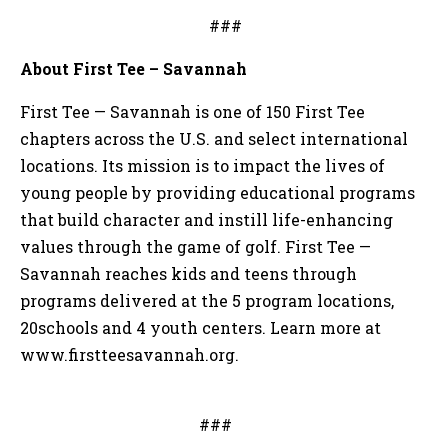
###
About First Tee – Savannah
First Tee — Savannah is one of 150 First Tee
chapters across the U.S. and select international
locations. Its mission is to impact the lives of
young people by providing educational programs
that build character and instill life-enhancing
values through the game of golf. First Tee —
Savannah reaches kids and teens through
programs delivered at the 5 program locations,
20schools and 4 youth centers. Learn more at
www.firstteesavannah.org.
###