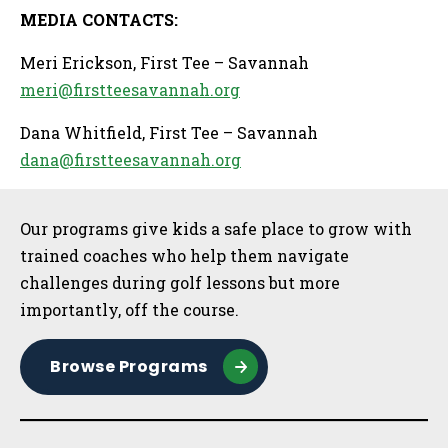
MEDIA CONTACTS:
Meri Erickson, First Tee – Savannah
meri@firstteesavannah.org
Dana Whitfield, First Tee – Savannah
dana@firstteesavannah.org
Sidebar
Our programs give kids a safe place to grow with
trained coaches who help them navigate
challenges during golf lessons but more
importantly, off the course.
Browse Programs