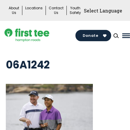
Skip
About
Locations
Contact
Youth
to
Us
Us
Safety
content
Donate
M
M
T
06A1242