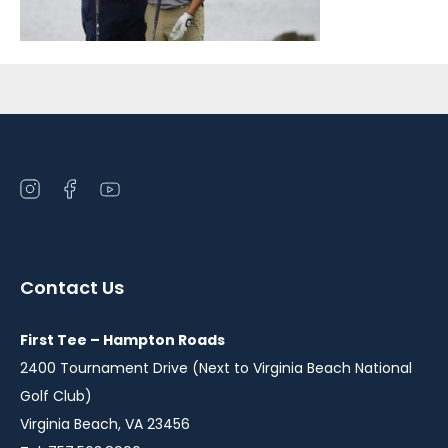
Sidebar
Open
Open
Open
instagram
facebook
youtube
in
in
in
a
a
a
Contact Us
new
new
new
window
window
window
First Tee – Hampton Roads
2400 Tournament Drive (Next to Virginia Beach National
Golf Club)
Virginia Beach, VA 23456