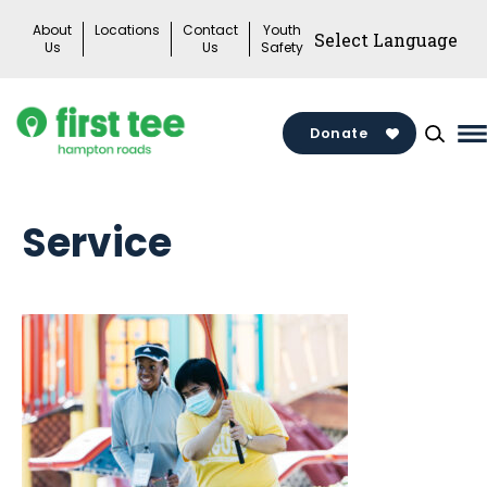
Skip
About
Locations
Contact
Youth
to
Us
Us
Safety
content
Donate
M
M
T
Service