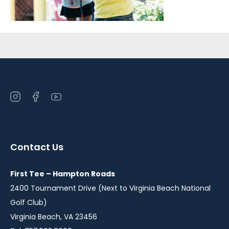
Sidebar
Open
Open
Open
instagram
facebook
youtube
in
in
in
a
a
a
Contact Us
new
new
new
window
window
window
First Tee – Hampton Roads
2400 Tournament Drive (Next to Virginia Beach National
Golf Club)
Virginia Beach, VA 23456