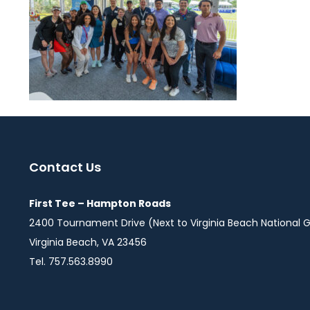
Contact Us
First Tee – Hampton Roads
2400 Tournament Drive (Next to Virginia Beach National G
Virginia Beach, VA 23456
Tel. 757.563.8990