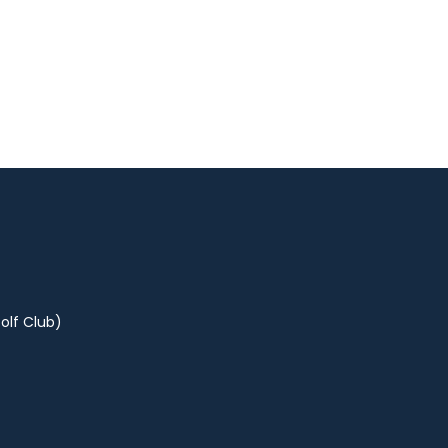
olf Club)