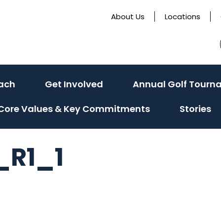
About Us
Locations
ach
Get Involved
Annual Golf Tourn
Core Values & Key Commitments
Stories
_R1_1