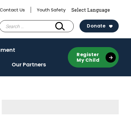
Contact Us
Youth Safety
Search
Donate
for:
ament
Register
My Child
Our Partners
Sidebar