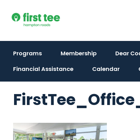
Skip
to
content
Programs
Membership
Dear Co
Financial Assistance
Calendar
FirstTee_Office