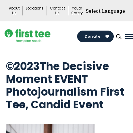
Skip
About
Locations
Contact
Youth
to
Us
Us
Safety
content
Donate
M
M
T
©2023The Decisive
Moment EVENT
Photojournalism First
Tee, Candid Event