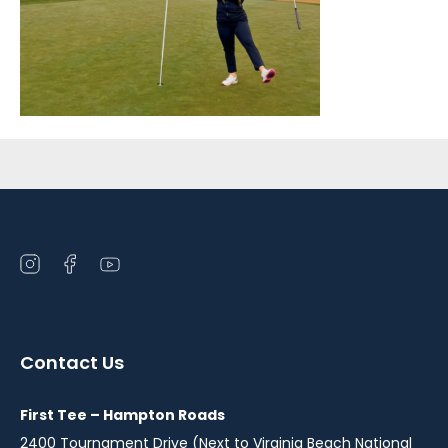
Sidebar
Open
Open
Open
instagram
facebook
youtube
in
in
in
a
a
a
Contact Us
new
new
new
window
window
window
First Tee – Hampton Roads
2400 Tournament Drive (Next to Virginia Beach National