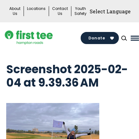
Skip
About
Locations
Contact
Youth
to
Us
Us
Safety
content
Donate
M
M
T
Screenshot 2025-02-
04 at 9.39.36 AM