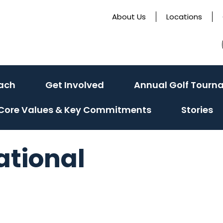
About Us
Locations
ach
Get Involved
Annual Golf Tourn
Core Values & Key Commitments
Stories
ational