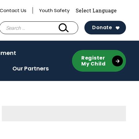
Contact Us
Youth Safety
Search
Donate
for:
ament
Register
My Child
Our Partners
Sidebar