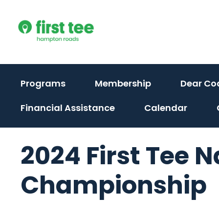
Skip
to
content
Programs
Membership
Dear Co
Financial Assistance
Calendar
2024 First Tee N
Championship