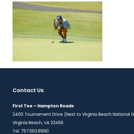
Contact Us
First Tee – Hampton Roads
2400 Tournament Drive (Next to Virginia Beach National G
Virginia Beach, VA 23456
Tel. 757.563.8990