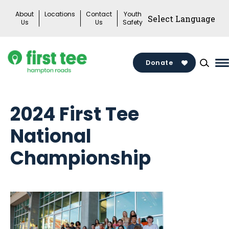
Skip
About
Locations
Contact
Youth
to
Us
Us
Safety
content
Donate
M
M
T
2024 First Tee
National
Championship