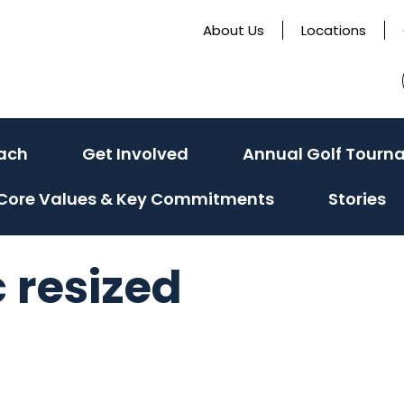
About Us
Locations
ach
Get Involved
Annual Golf Tourn
Core Values & Key Commitments
Stories
 resized