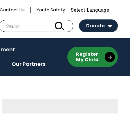
Contact Us
Youth Safety
Search
Donate
for:
ament
Register
My Child
Our Partners
Sidebar