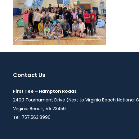
Contact Us
First Tee – Hampton Roads
2400 Tournament Drive (Next to Virginia Beach National G
Virginia Beach, VA 23456
Tel. 757.563.8990