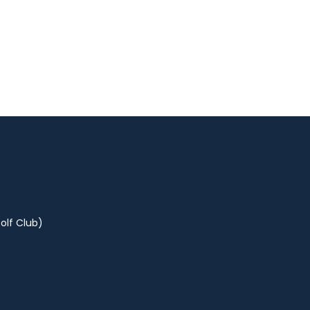
olf Club)