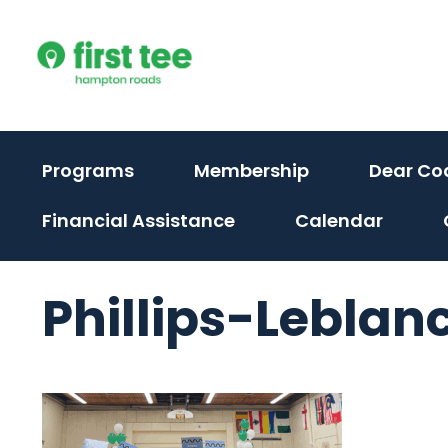
Skip
to
content
Programs
Membership
Dear Co
Financial Assistance
Calendar
Phillips-Leblanc