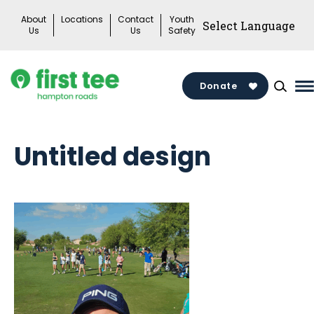
Skip
About
Locations
Contact
Youth
to
Us
Us
Safety
content
Donate
M
M
T
Untitled design