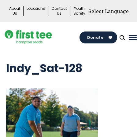
Skip
About
Locations
Contact
Youth
to
Us
Us
Safety
content
Donate
M
M
T
Indy_Sat-128