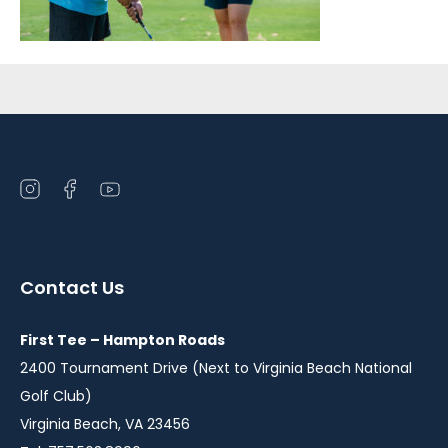
Sidebar
Open
Open
Open
instagram
facebook
youtube
in
in
in
a
a
a
Contact Us
new
new
new
window
window
window
First Tee – Hampton Roads
2400 Tournament Drive (Next to Virginia Beach National
Golf Club)
Virginia Beach, VA 23456