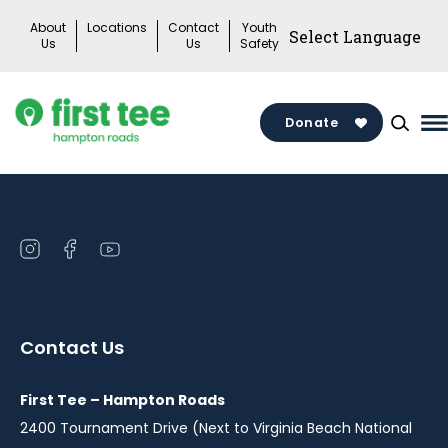
Skip
About
Locations
Contact
Youth
to
Us
Us
Safety
content
Donate
M
M
T
Open
Open
Open
instagram
facebook
youtube
in
in
in
a
a
a
Contact Us
new
new
new
window
window
window
First Tee – Hampton Roads
2400 Tournament Drive (Next to Virginia Beach National