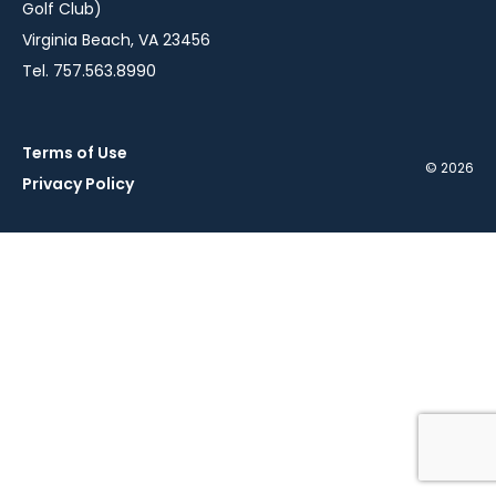
Golf Club)
Virginia Beach, VA 23456
Tel. 757.563.8990
Terms of Use
© 2026
Privacy Policy