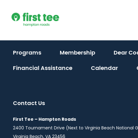
Skip
to
content
Programs
Membership
Dear Co
Financial Assistance
Calendar
Contact Us
First Tee – Hampton Roads
2400 Tournament Drive (Next to Virginia Beach National G
Virginia Beach, VA 23456