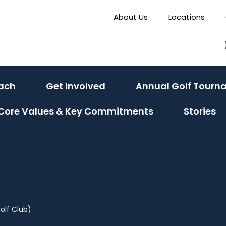
About Us
Locations
ach
Get Involved
Annual Golf Tourn
Core Values & Key Commitments
Stories
olf Club)