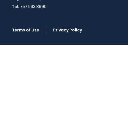
Tel. 757.563.8990
Terms of Use
Privacy Policy