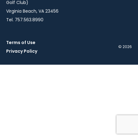
Golf Club)
Virginia Beach, VA 23456
Tel. 757.563.8990
Terms of Use
© 2026
Privacy Policy