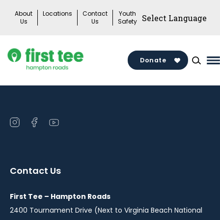
Skip
About
Locations
Contact
Youth
to
Us
Us
Safety
content
Donate
M
M
T
Open
Open
Open
instagram
facebook
youtube
in
in
in
a
a
a
Contact Us
new
new
new
window
window
window
First Tee – Hampton Roads
2400 Tournament Drive (Next to Virginia Beach National