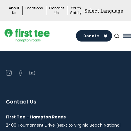
Skip
About
Locations
Contact
Youth
to
Us
Us
Safety
content
Donate
M
M
T
Open
Open
Open
instagram
facebook
youtube
in
in
in
a
a
a
Contact Us
new
new
new
window
window
window
First Tee – Hampton Roads
2400 Tournament Drive (Next to Virginia Beach National