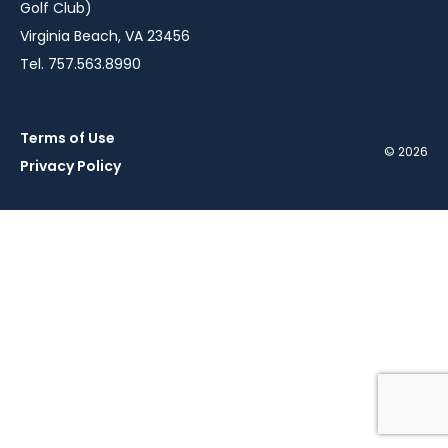
Golf Club)
Virginia Beach, VA 23456
Tel. 757.563.8990
Terms of Use
© 2026
Privacy Policy