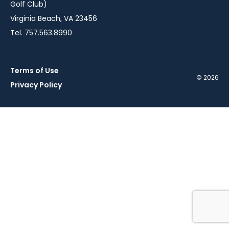
Golf Club)
Virginia Beach, VA 23456
Tel. 757.563.8990
Terms of Use
© 2026
Privacy Policy